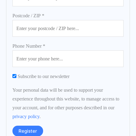
Postcode / ZIP
*
Phone Number
*
Subscribe to our newsletter
Your personal data will be used to support your
experience throughout this website, to manage access to
your account, and for other purposes described in our
privacy policy
.
Register