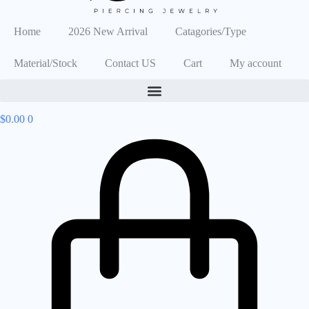
Home
2026 New Arrival
Catagories/Type
Material/Stock
Contact US
Cart
My account
$
0.00
0