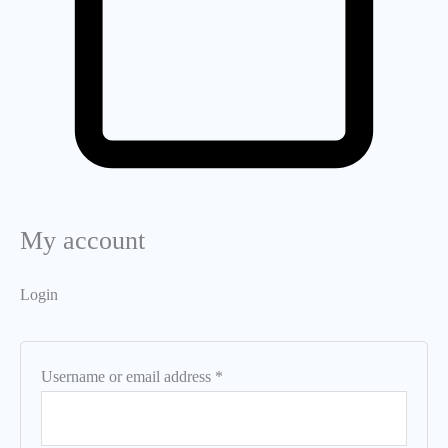
My account
Login
Username or email address
*