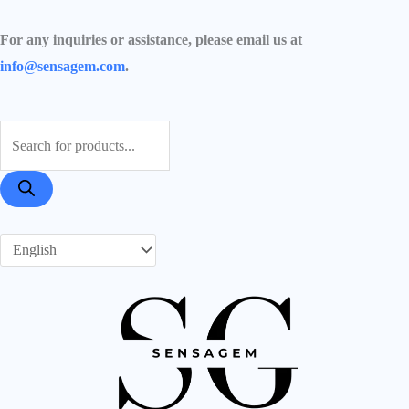
Skip
Required
Required
Required
to
For any inquiries or assistance, please email us at
content
info@sensagem.com
.
Products
search