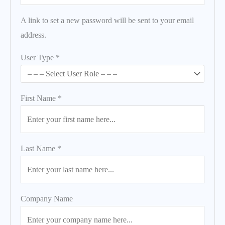
A link to set a new password will be sent to your email
address.
User Type
*
First Name
*
Last Name
*
Company Name