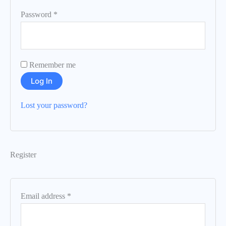
Password
*
Remember me
Log In
Lost your password?
Register
Email address
*