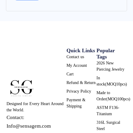
Quick Links
Popular
Tags
Contact us
2026 New
My Account
Piercing Jewelry
Cart
In
Refund & Return
stock(MOQ10pcs)
Privacy Policy
Made to
Order(MOQ100pcs)
Payment &
Designed for Every Heart Around
Shipping
ASTM F136-
the World.
Titanium
Contact:
316L Surgical
Info@sensagem.com
Steel