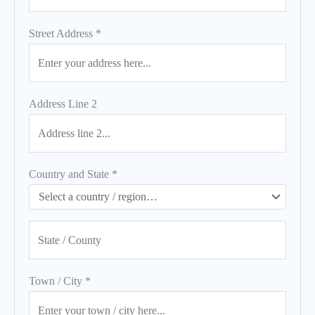
Street Address
*
Address Line 2
Country and State
*
Town / City
*